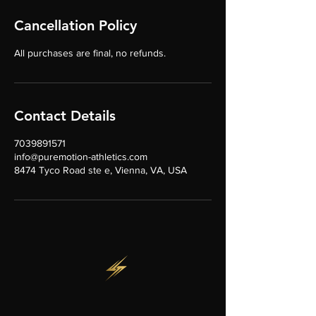
Cancellation Policy
All purchases are final, no refunds.
Contact Details
7039891571
info@puremotion-athletics.com
8474 Tyco Road ste e, Vienna, VA, USA
CONTACT US