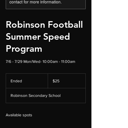
contact for more information.
Robinson Football
Summer Speed
Program
7/6 - 7/29 Mon/Wed- 10:00am - 11:00am
25
US
Ended
E
$25
dollars
n
d
Robinson Secondary School
e
d
Available spots