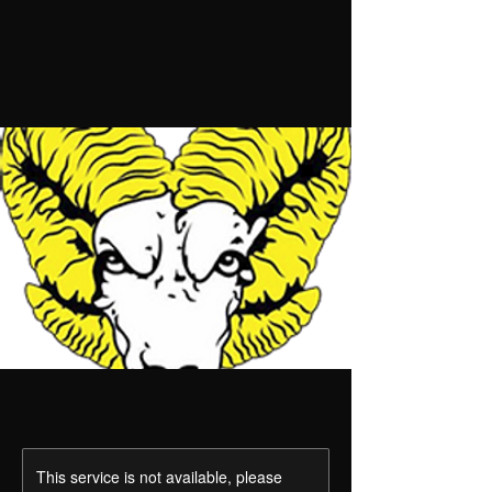
This service is not available, please