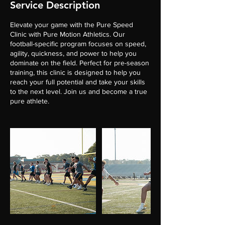
Service Description
Elevate your game with the Pure Speed
Clinic with Pure Motion Athletics. Our
football-specific program focuses on speed,
agility, quickness, and power to help you
dominate on the field. Perfect for pre-season
training, this clinic is designed to help you
reach your full potential and take your skills
to the next level. Join us and become a true
pure athlete.