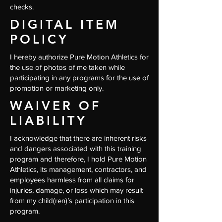
checks.
DIGITAL ITEM
POLICY
I hereby authorize Pure Motion Athletics for
the use of photos of me taken while
participating in any programs for the use of
promotion or marketing only.
WAIVER OF
LIABILITY
I acknowledge that there are inherent risks
and dangers associated with this training
program and therefore, I hold Pure Motion
Athletics, its management, contractors, and
employees harmless from all claims for
injuries, damage, or loss which may result
from my child(ren)’s participation in this
program.