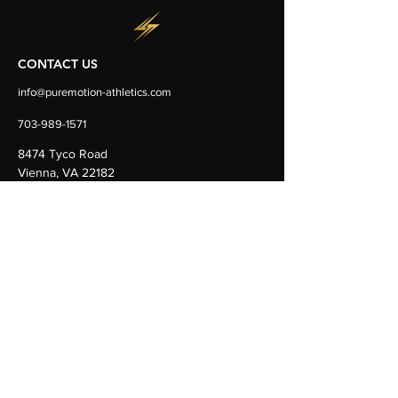
CONTACT US
info@puremotion-athletics.com
703-989-1571
8474 Tyco Road
Vienna, VA 22182
Ste D&E
FOLLOW US
OUR DOORS ARE OPEN
Monday-
Friday 5:30am-9:00pm
Saturday & Sunday 6:00am–7:00pm