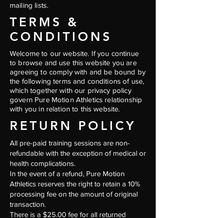
mailing lists.
TERMS &
CONDITIONS
Welcome to our website. If you continue
to browse and use this website you are
agreeing to comply with and be bound by
the following terms and conditions of use,
which together with our privacy policy
govern Pure Motion Athletics relationship
with you in relation to this website.
RETURN POLICY
All pre-paid training sessions are non-
refundable with the exception of medical or
health complications.
In the event of a refund, Pure Motion
Athletics reserves the right to retain a 10%
processing fee on the amount of original
transaction.
There is a $25.00 fee for all returned