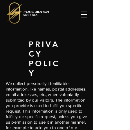
PRIVA
CY
POLIC
Y
We collect personally identifiable
information, like names, postal addresses,
email addresses, etc., when voluntarily
submitted by our visitors. The information
you provide is used to fulfill you specific
request. This information is only used to
fulfill your specific request, unless you give
us permission to use it in another manner,
for example to add you to one of our